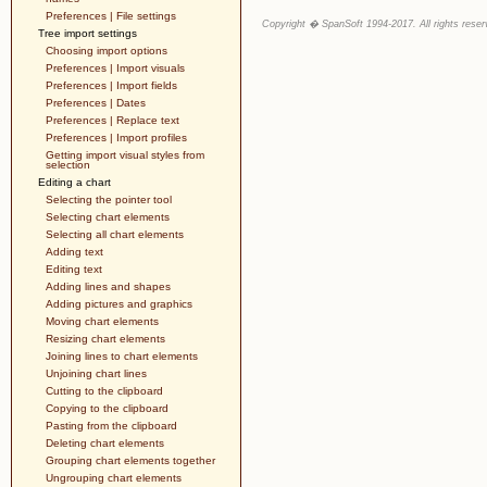
Preferences | File settings
Copyright � SpanSoft 1994-2017. All rights reser
Tree import settings
Choosing import options
Preferences | Import visuals
Preferences | Import fields
Preferences | Dates
Preferences | Replace text
Preferences | Import profiles
Getting import visual styles from
selection
Editing a chart
Selecting the pointer tool
Selecting chart elements
Selecting all chart elements
Adding text
Editing text
Adding lines and shapes
Adding pictures and graphics
Moving chart elements
Resizing chart elements
Joining lines to chart elements
Unjoining chart lines
Cutting to the clipboard
Copying to the clipboard
Pasting from the clipboard
Deleting chart elements
Grouping chart elements together
Ungrouping chart elements