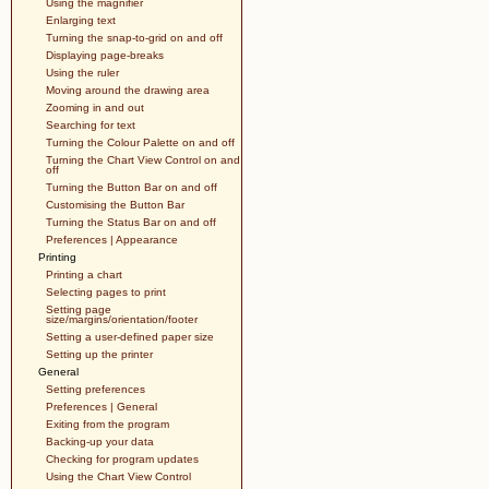
Using the magnifier
Enlarging text
Turning the snap-to-grid on and off
Displaying page-breaks
Using the ruler
Moving around the drawing area
Zooming in and out
Searching for text
Turning the Colour Palette on and off
Turning the Chart View Control on and
off
Turning the Button Bar on and off
Customising the Button Bar
Turning the Status Bar on and off
Preferences | Appearance
Printing
Printing a chart
Selecting pages to print
Setting page
size/margins/orientation/footer
Setting a user-defined paper size
Setting up the printer
General
Setting preferences
Preferences | General
Exiting from the program
Backing-up your data
Checking for program updates
Using the Chart View Control