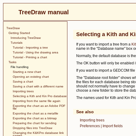
TreeDraw manual
TreeDraw
Getting Started
Selecting a Kith and K
Introducing TreeDraw
Tutorials
If you want to import a tree from a
Ki
Tutorial - Importing a tree
name in the "Database name" box or s
Tutorial - Using the drawing area
Normally, the default database is th
Tutorial - Printing a chart
Tasks
The OK button will only be enabled i
File handling
If you want to import a GEDCOM file 
Starting a new chart
Opening an existing chart
The "Database root folder" shows whe
Saving a chart
the files for each database being sto
should not normally have to change th
Saving a chart with a different name
choose a new folder to store the dat
Importing trees
Selecting a Kith and Kin Pro database
The names used for Kith and Kin Pro 
Importing from the same file again
Exporting the chart as an Adobe PDF
file
See also
Exporting the chart as a metafile
Exporting the chart as a bitmap
Importing trees
Preparing the chart for sending
Preferences | Import fields
Dropping files into TreeDraw
Changing the K&KPro database link
names