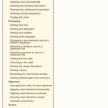
Updating text automatically
Undoing the previous operation
Redoing the subsequent operation
Undoing several operations
Scaling the chart
Formatting
Setting text font
Setting text alignment
Setting text rotation
Setting word wrapping
Changing a text element's link to a
K&KPro database
Selecting a family to use in a
database link
Selecting a person to use in a
database link
Setting the line style
Choosing a line style
Setting the shape fill pattern
Setting colours
Repeating the last format change
Getting default styles from selection
Alignment
Changing the order of chart elements
Aligning chart elements horizontally
Aligning chart elements vertically
Spacing chart elements evenly
Centring curved lines
Screen