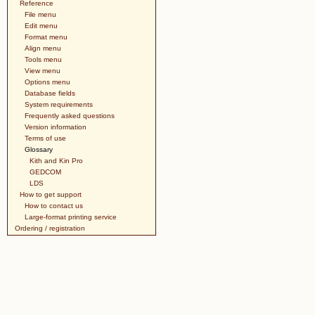
Reference
File menu
Edit menu
Format menu
Align menu
Tools menu
View menu
Options menu
Database fields
System requirements
Frequently asked questions
Version information
Terms of use
Glossary
Kith and Kin Pro
GEDCOM
LDS
How to get support
How to contact us
Large-format printing service
Ordering / registration