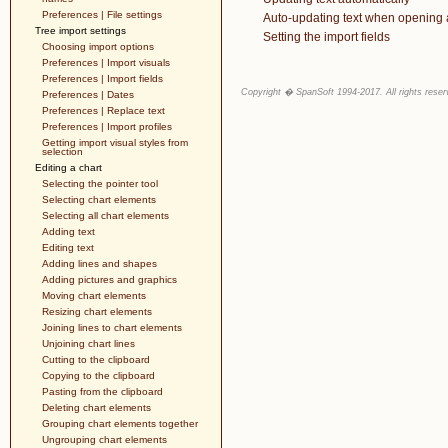
Preferences | File settings
Auto-updating text when opening 
Tree import settings
Setting the import fields
Choosing import options
Preferences | Import visuals
Preferences | Import fields
Copyright � SpanSoft 1994-2017. All rights reser
Preferences | Dates
Preferences | Replace text
Preferences | Import profiles
Getting import visual styles from
selection
Editing a chart
Selecting the pointer tool
Selecting chart elements
Selecting all chart elements
Adding text
Editing text
Adding lines and shapes
Adding pictures and graphics
Moving chart elements
Resizing chart elements
Joining lines to chart elements
Unjoining chart lines
Cutting to the clipboard
Copying to the clipboard
Pasting from the clipboard
Deleting chart elements
Grouping chart elements together
Ungrouping chart elements