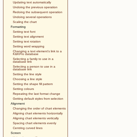
Updating text automatically
Undoing the previous operation
Redoing the subsequent operation
Undoing several operations
Scaling the chart
Formatting
Setting text font
Setting text alignment
Setting text rotation
Setting word wrapping
Changing a text element's link to a
K&KPro database
Selecting a family to use in a
database link
Selecting a person to use in a
database link
Setting the line style
Choosing a line style
Setting the shape fill pattern
Setting colours
Repeating the last format change
Getting default styles from selection
Alignment
Changing the order of chart elements
Aligning chart elements horizontally
Aligning chart elements vertically
Spacing chart elements evenly
Centring curved lines
Screen