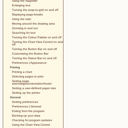
Using the magnifier
Enlarging text
Turning the snap-to-grid on and off
Displaying page-breaks
Using the ruler
Moving around the drawing area
Zooming in and out
Searching for text
Turning the Colour Palette on and off
Turning the Chart View Control on and
off
Turning the Button Bar on and off
Customising the Button Bar
Turning the Status Bar on and off
Preferences | Appearance
Printing
Printing a chart
Selecting pages to print
Setting page
size/margins/orientation/footer
Setting a user-defined paper size
Setting up the printer
General
Setting preferences
Preferences | General
Exiting from the program
Backing-up your data
Checking for program updates
Using the Chart View Control