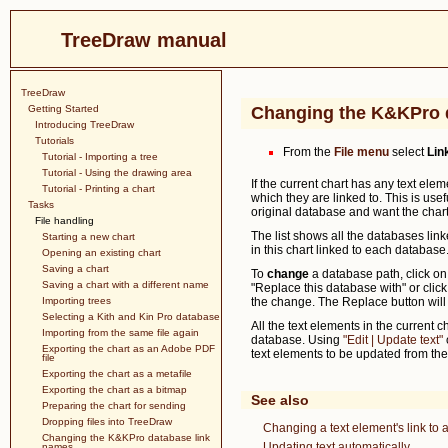
TreeDraw manual
TreeDraw
Getting Started
Changing the K&KPro 
Introducing TreeDraw
Tutorials
From the
File menu
select
Lin
Tutorial - Importing a tree
Tutorial - Using the drawing area
If the current chart has any text ele
Tutorial - Printing a chart
which they are linked to. This is use
Tasks
original database and want the chart 
File handling
The list shows all the databases lin
Starting a new chart
in this chart linked to each database
Opening an existing chart
Saving a chart
To
change
a database path, click on
Saving a chart with a different name
"Replace this database with" or clic
Importing trees
the change. The Replace button will 
Selecting a Kith and Kin Pro database
All the text elements in the current 
Importing from the same file again
database. Using
"Edit | Update text"
Exporting the chart as an Adobe PDF
text elements to be updated from th
file
Exporting the chart as a metafile
Exporting the chart as a bitmap
See also
Preparing the chart for sending
Dropping files into TreeDraw
Changing a text element's link t
Changing the K&KPro database link
Updating text automatically
names