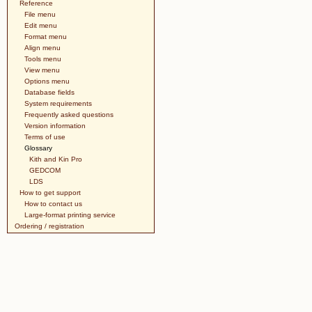
Reference
File menu
Edit menu
Format menu
Align menu
Tools menu
View menu
Options menu
Database fields
System requirements
Frequently asked questions
Version information
Terms of use
Glossary
Kith and Kin Pro
GEDCOM
LDS
How to get support
How to contact us
Large-format printing service
Ordering / registration