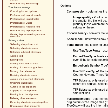
Preferences | File settings
Options
Tree import settings
Choosing import options
Compression
- determines the f
Preferences | Import visuals
Image quality
- Photos can
Preferences | Import fields
the smaller the file will be
Preferences | Dates
(usually those which are n
Preferences | Replace text
setting for these.
Preferences | Import profiles
Encode binary
- converts the te
Getting import visual styles from
selection
Show mode
- determines how th
Editing a chart
Selecting the pointer tool
Fonts mode
- the following sett
Selecting chart elements
Use TrueType Fonts
- use
Selecting all chart elements
Adding text
Embed TrueType Fonts
- 
even if the fonts do not ex
Editing text
Adding lines and shapes
Embed only Symbol True
Adding pictures and graphics
Use 14 Base Type1 Fonts
Moving chart elements
Courier New and Times N
Resizing chart elements
Joining lines to chart elements
TTF Subsets: only used 
Unjoining chart lines
(character set) you selecte
Cutting to the clipboard
TTF Subsets: only used c
Copying to the clipboard
smallest files.
Pasting from the clipboard
Deleting chart elements
Full sized images
- determines
original full-sized image files (i
Grouping chart elements together
TreeDraw will use the internal
Ungrouping chart elements