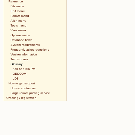
Reference
File menu
Edit menu
Format menu
Align menu
Tools menu
View menu
Options menu
Database fields
System requirements
Frequently asked questions
Version information
Terms of use
Glossary
Kith and Kin Pro
GEDCOM
LDS
How to get support
How to contact us
Large-format printing service
Ordering / registration