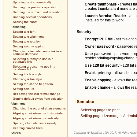
Updating text automatically
Create thumbnails
- creates th
Undoing the previous operation
creates thumbnails if none are p
Redoing the subsequent operation
Launch Acrobat Reader
- auto
Undoing several operations
installed for this to work.
Scaling the chart
Formatting
Security
Setting text font
Setting text alignment
Encrypt PDF file
- set this opti
Setting text rotation
Owner password
- password req
Setting word wrapping
Changing a text element's link to a
User password
- password requi
K&KPro database
restrict printing/copying/changi
Selecting a family to use in a
database link
Use 128 bit security
- 128 bit s
Selecting a person to use in a
database link
Enable printing
- allows the rea
Setting the line style
Choosing a line style
Enable copying
- allows the rea
Setting the shape fill pattern
Enable change
- allows the rea
Setting colours
Repeating the last format change
Getting default styles from selection
See also
Alignment
Changing the order of chart elements
Selecting pages to print
Aligning chart elements horizontally
Setting page size/margins/orientat
Aligning chart elements vertically
Spacing chart elements evenly
Centring curved lines
Screen
Copyright � SpanSoft 1994-2017. All rights reser