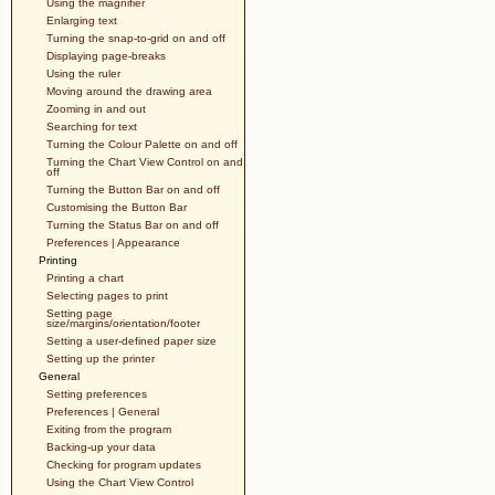
Using the magnifier
Enlarging text
Turning the snap-to-grid on and off
Displaying page-breaks
Using the ruler
Moving around the drawing area
Zooming in and out
Searching for text
Turning the Colour Palette on and off
Turning the Chart View Control on and
off
Turning the Button Bar on and off
Customising the Button Bar
Turning the Status Bar on and off
Preferences | Appearance
Printing
Printing a chart
Selecting pages to print
Setting page
size/margins/orientation/footer
Setting a user-defined paper size
Setting up the printer
General
Setting preferences
Preferences | General
Exiting from the program
Backing-up your data
Checking for program updates
Using the Chart View Control