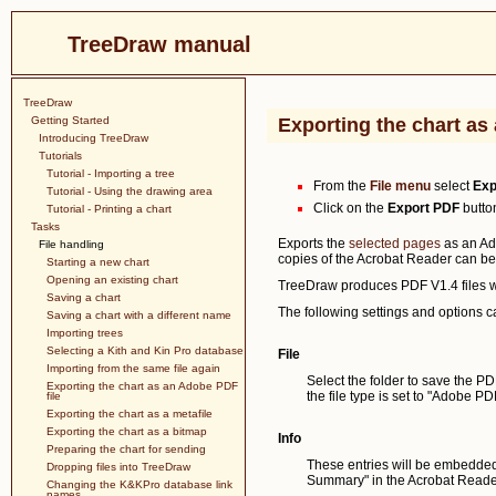
TreeDraw manual
TreeDraw
Getting Started
Exporting the chart as
Introducing TreeDraw
Tutorials
Tutorial - Importing a tree
From the
File menu
select
Exp
Tutorial - Using the drawing area
Click on the
Export PDF
button
Tutorial - Printing a chart
Tasks
Exports the
selected pages
as an Ad
File handling
copies of the Acrobat Reader can b
Starting a new chart
Opening an existing chart
TreeDraw produces PDF V1.4 files wh
Saving a chart
The following settings and options c
Saving a chart with a different name
Importing trees
Selecting a Kith and Kin Pro database
File
Importing from the same file again
Select the folder to save the PDF
Exporting the chart as an Adobe PDF
the file type is set to "Adobe PDF
file
Exporting the chart as a metafile
Exporting the chart as a bitmap
Info
Preparing the chart for sending
These entries will be embedded 
Dropping files into TreeDraw
Summary" in the Acrobat Reade
Changing the K&KPro database link
names