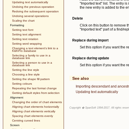
Updating text automatically
"Imported text" list. The entry is 
Undoing the previous operation
the new entry is added to the end
Redoing the subsequent operation
Undoing several operations
Delete
Scaling the chart
Click on this button to remove th
Formatting
"Imported text" part of a find/r
Setting text font
Setting text alignment
Setting text rotation
Replace during import
Setting word wrapping
Set this option if you want the r
Changing a text element's link to a
K&KPro database
Selecting a family to use in a
Replace during update
database link
Selecting a person to use in a
Set this option if you want the 
database link
Setting the line style
Choosing a line style
See also
Setting the shape fill pattern
Setting colours
Importing descendant and ancestr
Repeating the last format change
Updating text automatically
Getting default styles from selection
Alignment
Changing the order of chart elements
Aligning chart elements horizontally
Copyright � SpanSoft 1994-2017. All rights reser
Aligning chart elements vertically
Spacing chart elements evenly
Centring curved lines
Screen