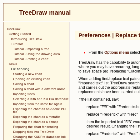
TreeDraw manual
TreeDraw
Getting Started
Preferences | Replace 
Introducing TreeDraw
Tutorials
Tutorial - Importing a tree
From the
Options menu
selec
Tutorial - Using the drawing area
Tutorial - Printing a chart
TreeDraw has the capability to automat
Tasks
where you may have recurring, long 
File handling
to save space (eg. replacing "Clackm
Starting a new chart
When adding find/replace text pairs t
Opening an existing chart
"Imported text" list. TreeDraw searche
Saving a chart
and carries out the appropriate repl
Saving a chart with a different name
replacements have been carried out t
Importing trees
Selecting a Kith and Kin Pro database
If the list contained, say:
Importing from the same file again
replace "F/B" with "Fredericksb
Exporting the chart as an Adobe PDF
file
replace "Frederick" with "Fred"
Exporting the chart as a metafile
then the imported text "F/B" wou
Exporting the chart as a bitmap
desired result. Changing the list
Preparing the chart for sending
Dropping files into TreeDraw
replace "Frederick" with "Fred"
Changing the K&KPro database link
names