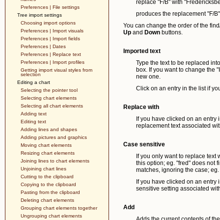
replace "F/B" with "Fredericksb
Preferences | File settings
produces the replacement "F/B" t
Tree import settings
Choosing import options
You can change the order of the find/
Preferences | Import visuals
Up
and
Down
buttons.
Preferences | Import fields
Preferences | Dates
Imported text
Preferences | Replace text
Preferences | Import profiles
Type the text to be replaced into 
box. If you want to change the "I
Getting import visual styles from
selection
new one.
Editing a chart
Click on an entry in the list if 
Selecting the pointer tool
Selecting chart elements
Selecting all chart elements
Replace with
Adding text
If you have clicked on an entry i
Editing text
replacement text associated with 
Adding lines and shapes
Adding pictures and graphics
Case sensitive
Moving chart elements
Resizing chart elements
If you only want to replace text
Joining lines to chart elements
this option; eg. "fred" does not 
Unjoining chart lines
matches, ignoring the case; eg. 
Cutting to the clipboard
If you have clicked on an entry i
Copying to the clipboard
sensitive setting associated with 
Pasting from the clipboard
Deleting chart elements
Add
Grouping chart elements together
Ungrouping chart elements
Adds the current contents of the