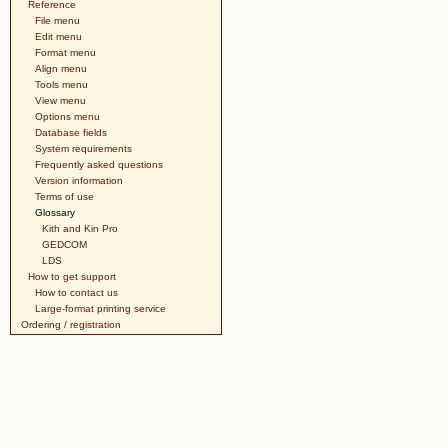
Reference
File menu
Edit menu
Format menu
Align menu
Tools menu
View menu
Options menu
Database fields
System requirements
Frequently asked questions
Version information
Terms of use
Glossary
Kith and Kin Pro
GEDCOM
LDS
How to get support
How to contact us
Large-format printing service
Ordering / registration