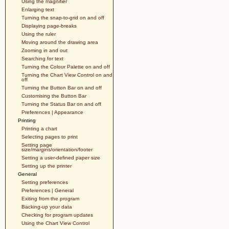
Using the magnifier
Enlarging text
Turning the snap-to-grid on and off
Displaying page-breaks
Using the ruler
Moving around the drawing area
Zooming in and out
Searching for text
Turning the Colour Palette on and off
Turning the Chart View Control on and
off
Turning the Button Bar on and off
Customising the Button Bar
Turning the Status Bar on and off
Preferences | Appearance
Printing
Printing a chart
Selecting pages to print
Setting page
size/margins/orientation/footer
Setting a user-defined paper size
Setting up the printer
General
Setting preferences
Preferences | General
Exiting from the program
Backing-up your data
Checking for program updates
Using the Chart View Control