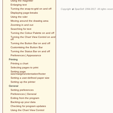
Using the magnifier
Enlarging text
Turning the snap-to-grid on and off
Copyright � SpanSoft 1994-2017. All rights reser
Displaying page-breaks
Using the ruler
Moving around the drawing area
Zooming in and out
Searching for text
Turning the Colour Palette on and off
Turning the Chart View Control on and
off
Turning the Button Bar on and off
Customising the Button Bar
Turning the Status Bar on and off
Preferences | Appearance
Printing
Printing a chart
Selecting pages to print
Setting page
size/margins/orientation/footer
Setting a user-defined paper size
Setting up the printer
General
Setting preferences
Preferences | General
Exiting from the program
Backing-up your data
Checking for program updates
Using the Chart View Control