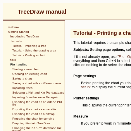
TreeDraw manual
TreeDraw
Getting Started
Tutorial - Printing a ch
Introducing TreeDraw
Tutorials
This tutorial requires the sample ch
Tutorial - Importing a tree
Subjects: Setting page options, sel
Tutorial - Using the drawing area
Tutorial - Printing a chart
If it is not already open, use
"File | 
Tasks
everything and then Ctrl+N to select 
File handling
click on nothing to de-select the cha
Starting a new chart
Opening an existing chart
Page settings
Saving a chart
Before printing the chart you sh
Saving a chart with a different name
setup"
to display the current pag
Importing trees
Selecting a Kith and Kin Pro database
Importing from the same file again
Printer settings
Exporting the chart as an Adobe PDF
file
This displays the current printe
Exporting the chart as a metafile
Exporting the chart as a bitmap
Measure
Preparing the chart for sending
If you prefer to work in millimet
Dropping files into TreeDraw
Changing the K&KPro database link
names