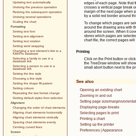
Updating text automatically
edges of each page. Note that t
crosses a vertical page break on
Undoing the previous operation
margin of the next page when pr
Redoing the subsequent operation
by a solid red border around th
Undoing several operations
Scaling the chart
To change which pages are sele
Formatting
around the drawing area with th
around the screen. When it cov
Setting text font
stores which pages are selected i
Setting text alignment
chart file, the correct pages will
Setting text rotation
Setting word wrapping
Changing a text element's link to a
Printing
K&KPro database
Selecting a family to use in a
Click on the Print button or clic
database link
the TreeDraw window will show th
Selecting a person to use in a
small abort button next to the p
database link
Setting the line style
Choosing a line style
See also
Setting the shape fill pattern
Setting colours
Opening an existing chart
Repeating the last format change
Zooming in and out
Getting default styles from selection
Setting page size/margins/orientat
Alignment
Displaying page-breaks
Changing the order of chart elements
Aligning chart elements horizontally
Selecting pages to print
Aligning chart elements vertically
Printing a chart
Spacing chart elements evenly
Setting up the printer
Centring curved lines
Preferences | Appearance
Screen