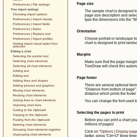
Page size
Preferences | File settings
Tree import settings
The sample chart is designed to p
Choosing import options
page size description and select
Preferences | Import visuals
type the dimensions into the "W
Preferences | Import fields
Preferences | Dates
Orientation
Preferences | Replace text
Choose portrait or landscape to 
Preferences | Import profiles
chart is designed to print lands
Getting import visual styles from
selection
Editing a chart
Margins
Selecting the pointer tool
Selecting chart elements
Make sure that the page margins
TreeDraw will check this automa
Selecting all chart elements
Adding text
Editing text
Page footer
Adding lines and shapes
There are several optional item
Adding pictures and graphics
"Distance from bottom of page" i
Moving chart elements
distance which prints the footer 
Resizing chart elements
Joining lines to chart elements
You can change the font used to 
Unjoining chart lines
Cutting to the clipboard
Selecting the pages to print
Copying to the clipboard
Before you can print a chart yo
Pasting from the clipboard
millions of pages!
Deleting chart elements
Grouping chart elements together
Click on
"Options | Display pag
Ungrouping chart elements
better, press "Ctrl+O" three tim